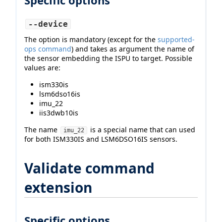
Specific options
--device
The option is mandatory (except for the
supported-
ops command
) and takes as argument the name of
the sensor embedding the ISPU to target. Possible
values are:
ism330is
lsm6dso16is
imu_22
iis3dwb10is
The name
is a special name that can used
imu_22
for both ISM330IS and LSM6DSO16IS sensors.
Validate command
extension
Specific options