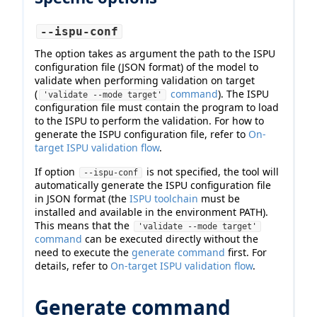
--ispu-conf
The option takes as argument the path to the ISPU
configuration file (JSON format) of the model to
validate when performing validation on target
(
command
). The ISPU
'validate --mode target'
configuration file must contain the program to load
to the ISPU to perform the validation. For how to
generate the ISPU configuration file, refer to
On-
target ISPU validation flow
.
If option
is not specified, the tool will
--ispu-conf
automatically generate the ISPU configuration file
in JSON format (the
ISPU toolchain
must be
installed and available in the environment PATH).
This means that the
'validate --mode target'
command
can be executed directly without the
need to execute the
generate command
first. For
details, refer to
On-target ISPU validation flow
.
Generate command