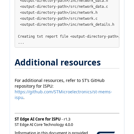
 <output-directory-path>/inc/network_data.h

 <output-directory-path>/src/network_data.c

 <output-directory-path>/inc/network.h

 <output-directory-path>/src/network.c

 <output-directory-path>/inc/network_details.h

Creating txt report file <output-directory-path>/network
...
Additional resources
For additional resources, refer to ST’s GitHub
repository for ISPU:
https://github.com/STMicroelectronics/st-mems-
ispu
.
ST Edge AI Core for ISPU
- r1.3
ST Edge AI Core Technology 4.0.0
Information in this document is provided