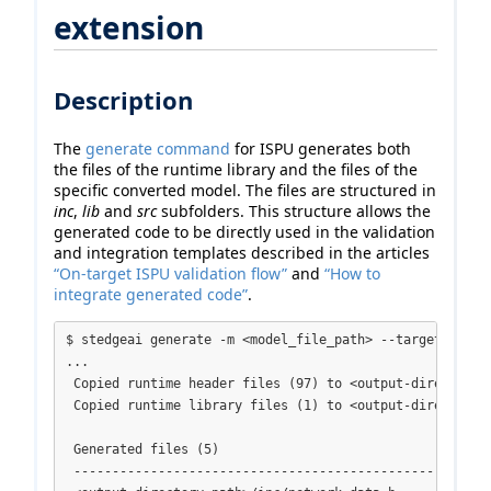
extension
Description
The
generate command
for ISPU generates both
the files of the runtime library and the files of the
specific converted model. The files are structured in
inc
,
lib
and
src
subfolders. This structure allows the
generated code to be directly used in the validation
and integration templates described in the articles
“On-target ISPU validation flow”
and
“How to
integrate generated code”
.
$ stedgeai generate -m <model_file_path> --target ispu 
...

 Copied runtime header files (97) to <output-directory-p
 Copied runtime library files (1) to <output-directory-p
 Generated files (5)

 -------------------------------------------------------