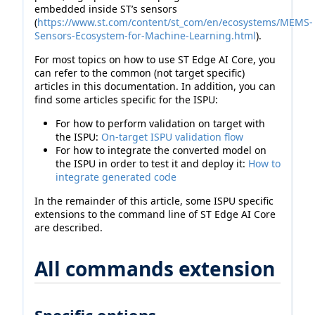
embedded inside ST’s sensors
(
https://www.st.com/content/st_com/en/ecosystems/MEMS-
Sensors-Ecosystem-for-Machine-Learning.html
).
For most topics on how to use ST Edge AI Core, you
can refer to the common (not target specific)
articles in this documentation. In addition, you can
find some articles specific for the ISPU:
For how to perform validation on target with
the ISPU:
On-target ISPU validation flow
For how to integrate the converted model on
the ISPU in order to test it and deploy it:
How to
integrate generated code
In the remainder of this article, some ISPU specific
extensions to the command line of ST Edge AI Core
are described.
All commands extension