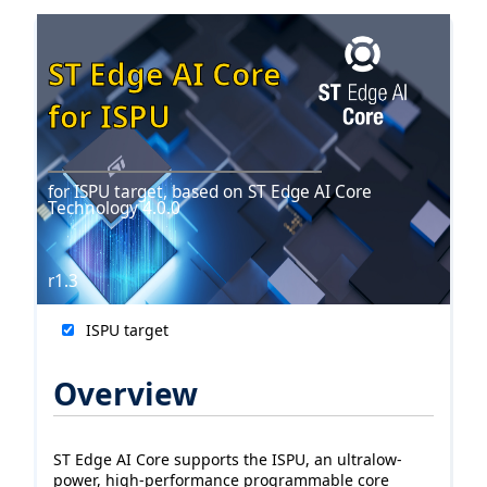
ST Edge AI Core
for ISPU
for ISPU target, based on ST Edge AI Core
Technology 4.0.0
r1.3
ISPU target
Overview
ST Edge AI Core supports the ISPU, an ultralow-
power, high-performance programmable core