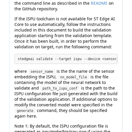
the command line as described in the
README
on
the GitHub repository.
If the ISPU toolchain is not available for ST Edge AI
Core to use automatically, follow the instructions
included in this document to build the validation
application starting from the validation template.
Once it has been built, in order to perform the
validation on target, run the following command:
stedgeai validate --target ispu --device <sensor_name> 
where
is the the name of the sensor
sensor_name
embedding the ISPU,
is the file
nn_model_file
containing the model of the neural network to
validate and
is the path to the
path_to_ispu_conf
ISPU configuration file just generated with the build
of the validation application. If additional options to
modify the converted model were specified in the
command, they should be specified
generate
again here.
Note 1: By default, the ISPU configuration file is
generated as
ispu/make/bin/ispu.json
if using the