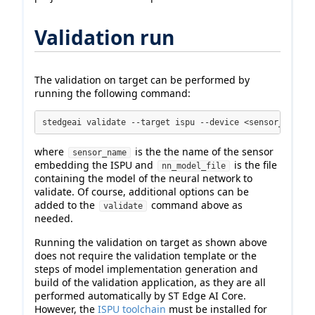
Validation run
The validation on target can be performed by
running the following command:
stedgeai validate --target ispu --device <sensor_name> 
where
is the the name of the sensor
sensor_name
embedding the ISPU and
is the file
nn_model_file
containing the model of the neural network to
validate. Of course, additional options can be
added to the
command above as
validate
needed.
Running the validation on target as shown above
does not require the validation template or the
steps of model implementation generation and
build of the validation application, as they are all
performed automatically by ST Edge AI Core.
However, the
ISPU toolchain
must be installed for