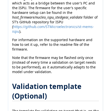
which acts as a bridge between the user’s PC and
the ISPU. The firmware for the user’s specific
hardware setup can be found in the
host_firmware/nucleo_ispu_stedgeai_validate
folder of
ST’s GitHub repository for ISPU
(
https://github.com/STMicroelectronics/st-mems-
ispu
).
For information on the supported hardware and
how to set it up, refer to the readme file of the
firmware.
Note that the firmware may be flashed only once
(instead of every time a validation on target needs
to be performed), as it automatically adapts to the
model under validation.
Validation template
(Optional)
The template for validating on target (that is, on the