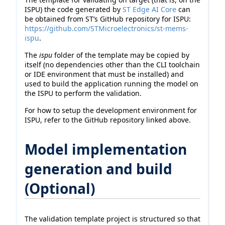
ISPU) the code generated by
ST Edge AI Core
can
be obtained from ST’s GitHub repository for ISPU:
https://github.com/STMicroelectronics/st-mems-
ispu
.
The
ispu
folder of the template may be copied by
itself (no dependencies other than the CLI toolchain
or IDE environment that must be installed) and
used to build the application running the model on
the ISPU to perform the validation.
For how to setup the development environment for
ISPU, refer to the GitHub repository linked above.
Model implementation
generation and build
(Optional)
The validation template project is structured so that