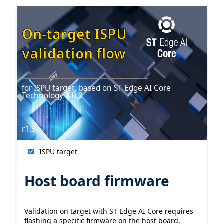
On-target ISPU
validation flow
for ISPU target, based on ST Edge AI Core
Technology 4.0.0
r1.3
ISPU target
Host board firmware
Validation on target with ST Edge AI Core requires
flashing a specific firmware on the host board,