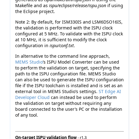
Makefile and as
ispu/eclipse/release/ispu.json
if using
the Eclipse project.
Note 2: By default, for ISM330IS and LSM6DSO16IS,
the validation is performed with the ISPU clock
configured at 5 MHz. To validate with the ISPU clock
at 10 MHz, it is sufficient to modify the clock
configuration in
ispu/conf.txt
.
In alternative to the command line approach,
MEMS Studio
’s ISPU Model Converter can be used
to perform the validation on target, specifying the
path to the ISPU configuration file. MEMS Studio
can also be used to generate the ISPU configuration
file if the ISPU toolchain is installed and is set as an
external tool in MEMS Studio’s settings.
ST Edge AI
Developer Cloud
can instead be used to perform
the validation on target without requiring any
board connected to the user’s PC or the installation
of any tool.
On-target ISPU validation flow
- r1.3