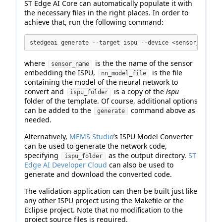
ST Edge AI Core can automatically populate it with
the necessary files in the right places. In order to
achieve that, run the following command:
stedgeai generate --target ispu --device <sensor_name> 
where
is the the name of the sensor
sensor_name
embedding the ISPU,
is the file
nn_model_file
containing the model of the neural network to
convert and
is a copy of the
ispu
ispu_folder
folder of the template. Of course, additional options
can be added to the
command above as
generate
needed.
Alternatively,
MEMS Studio
’s ISPU Model Converter
can be used to generate the network code,
specifying
as the output directory.
ST
ispu_folder
Edge AI Developer Cloud
can also be used to
generate and download the converted code.
The validation application can then be built just like
any other ISPU project using the Makefile or the
Eclipse project. Note that no modification to the
project source files is required.