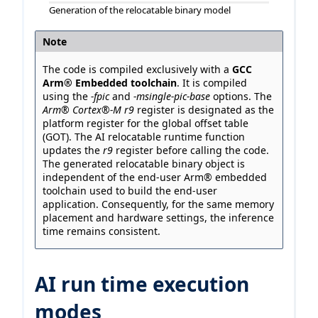
Generation of the relocatable binary model
Note
The code is compiled exclusively with a
GCC
Arm® Embedded toolchain
. It is compiled
using the
-fpic
and
-msingle-pic-base
options. The
Arm® Cortex®-M r9
register is designated as the
platform register for the global offset table
(GOT). The AI relocatable runtime function
updates the
r9
register before calling the code.
The generated relocatable binary object is
independent of the end-user Arm® embedded
toolchain used to build the end-user
application. Consequently, for the same memory
placement and hardware settings, the inference
time remains consistent.
AI run time execution
modes