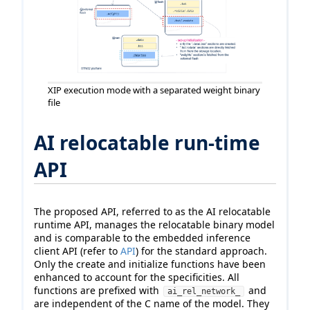
XIP execution mode with a separated weight binary
file
AI relocatable run-time
API
The proposed API, referred to as the AI relocatable
runtime API, manages the relocatable binary model
and is comparable to the embedded inference
client API (refer to
API
) for the standard approach.
Only the create and initialize functions have been
enhanced to account for the specificities. All
functions are prefixed with
and
ai_rel_network_
are independent of the C name of the model. They