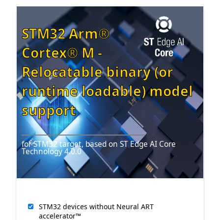
STM32 Arm®
Cortex® M -
Relocatable binary (or
runtime loadable) model
support
for STM32 target, based on ST Edge AI Core
Technology 4.0.0
r2.6
STM32 devices without Neural ART
accelerator™