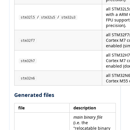
all STM32L5
with a ARM 
/
/
stm32l5
stm32u5
stm32u3
FPU support
precision).
all STM32F7
Cortex M7 c
stm32f7
enabled (sim
all STM32H7
Cortex M7 c
stm32h7
enabled (dou
all STM32N6
stm32n6
Cortex M55 
Generated files
file
description
main binary file
(i.e. the
“relocatable binary