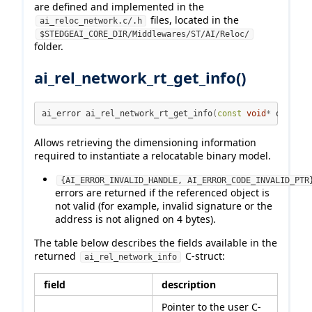
are defined and implemented in the
files, located in the
ai_reloc_network.c/.h
$STEDGEAI_CORE_DIR/Middlewares/ST/AI/Reloc/
folder.
ai_rel_network_rt_get_info()
ai_error ai_rel_network_rt_get_info
(
const
void
*
 obj
,
 ai
Allows retrieving the dimensioning information
required to instantiate a relocatable binary model.
{AI_ERROR_INVALID_HANDLE, AI_ERROR_CODE_INVALID_PTR
errors are returned if the referenced object is
not valid (for example, invalid signature or the
address is not aligned on 4 bytes).
The table below describes the fields available in the
returned
C-struct:
ai_rel_network_info
field
description
Pointer to the user C-