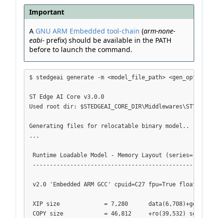
Important
A
GNU ARM Embedded tool-chain
(
arm-none-
eabi-
prefix) should be available in the PATH
before to launch the command.
$ stedgeai generate -m <model_file_path> <gen_options> -
ST Edge AI Core v3.0.0

Used root dir: $STEDGEAI_CORE_DIR\Middlewares\ST\AI

Generating files for relocatable binary model..

...

 Runtime Loadable Model - Memory Layout (series="stm32h7
 -------------------------------------------------------
 v2.0 'Embedded ARM GCC' cpuid=C27 fpu=True float-abi=2

 XIP size             = 7,280      data(6,708)+got(268)+
 COPY size            = 46,812     +ro(39,532) sections
