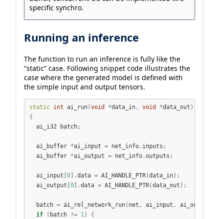
specific synchro.
Running an inference
The function to run an inference is fully like the
“static” case. Following snippet code illustrates the
case where the generated model is defined with
the simple input and output tensors.
static
int
 ai_run
(
void
*
data_in
,
void
*
data_out
)
{
  ai_i32 batch
;
  ai_buffer 
*
ai_input 
=
 net_info
.
inputs
;
  ai_buffer 
*
ai_output 
=
 net_info
.
outputs
;
  ai_input
[
0
].
data 
=
 AI_HANDLE_PTR
(
data_in
);
  ai_output
[
0
].
data 
=
 AI_HANDLE_PTR
(
data_out
);
  batch 
=
 ai_rel_network_run
(
net
,
 ai_input
,
 ai_output
);
if
(
batch 
!=
1
)
{