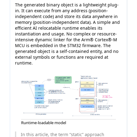
The generated binary object is a lightweight plug-
in. It can execute from any address (position-
independent code) and store its data anywhere in
memory (position-independent data). A simple and
efficient AI relocatable runtime enables its
instantiation and usage. No complex or resource-
intensive dynamic linker for the Arm® Cortex®-M
MCU is embedded in the STM32 firmware. The
generated object is a self-contained entity, and no
external symbols or functions are required at
runtime.
Runtime-loadable model
In this article, the term “static” approach