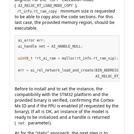
COPY
(
),
AI_RELOC_RT_LOAD_MODE_COPY
minimum size is requested
rt_info.rt_ram_copy
to be able to copy also the code sections. For this
last case, the provided memory region, should be
executable.
ai_error err
;
ai_handle net 
=
 AI_HANDLE_NULL
;
uint8_t
*
rt_ai_ram 
=
 malloc
(
rt_info
.
rt_ram_xip
);
err 
=
 ai_rel_network_load_and_create
(
BIN_ADDRESS
,
 rt_ai
                                     AI_RELOC_RT_LOAD_M
Before to install and to set the instance, the
compatibility with the STM32 platform and the
provided binary is verified, confirming the Cortex-
Mx ID and if the FPU is enabled (if requested by the
binary). If all is OK, an instance of the model is
ready to be initialized and a handle is returned
(
parameter).
net
As for the “static” approach, the next step is to