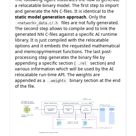
a relocatable binary model. The first step to import
and generate the NN C-files. It is identical to the
static model generation approach
. Only the
files are not fully generated.
<network>_data.c/.h
The second step allows to compile and to link the
generated NN C-files against a specific AI runtime
library. It is just compiled with the relocatable
options and it embeds the requested mathematical
and memcopy/memset functions. The last post-
processing step generates the binary file by
appending a specific section (
section) and
.rel
various information which will be used by the AI
relocatable run-time API. The weights are
appended as a
binary section at the end
.weights
of the file.