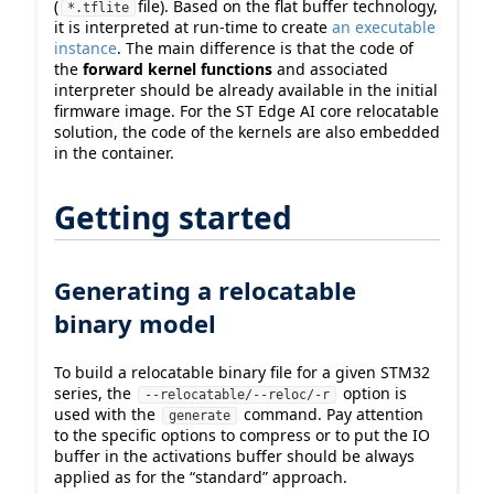
(
file). Based on the flat buffer technology,
*.tflite
it is interpreted at run-time to create
an executable
instance
. The main difference is that the code of
the
forward kernel functions
and associated
interpreter should be already available in the initial
firmware image. For the ST Edge AI core relocatable
solution, the code of the kernels are also embedded
in the container.
Getting started
Generating a relocatable
binary model
To build a relocatable binary file for a given STM32
series, the
option is
--relocatable/--reloc/-r
used with the
command. Pay attention
generate
to the specific options to compress or to put the IO
buffer in the activations buffer should be always
applied as for the “standard” approach.