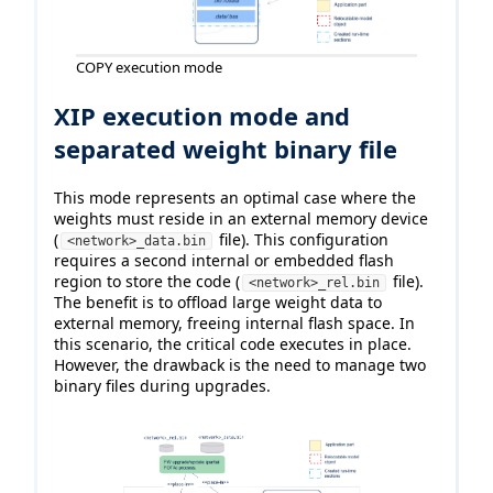
COPY execution mode
XIP execution mode and
separated weight binary file
This mode represents an optimal case where the
weights must reside in an external memory device
(
file). This configuration
<network>_data.bin
requires a second internal or embedded flash
region to store the code (
file).
<network>_rel.bin
The benefit is to offload large weight data to
external memory, freeing internal flash space. In
this scenario, the critical code executes in place.
However, the drawback is the need to manage two
binary files during upgrades.