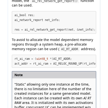
model, the
function
ai_rel_network_get_report()
can be used.
ai_bool res
;
ai_network_report net_info
;
res 
=
 ai_rel_network_get_report
(
net
,
&
net_info
);
To avoid to allocate the model dependent memory
regions through a system heap, a pre-allocate
memory region can be used (
address).
AI_RT_ADDR
rt_ai_ram 
=
(
uint8_t
*)
AI_RT_ADDR
;
act_addr 
=
 rt_ai_ram 
+
 AI_RELOC_ROUND_UP
(
rt_info
.
rt_ram
Note
“Static” allowing only one instance at the time,
there is no limitation here of the number of the
created instances for a same generated model.
Each instance can be created with its own
AI RT
RAM
area. It is initialized with its own activations
buffer, concurrent UC can be implemented w/o