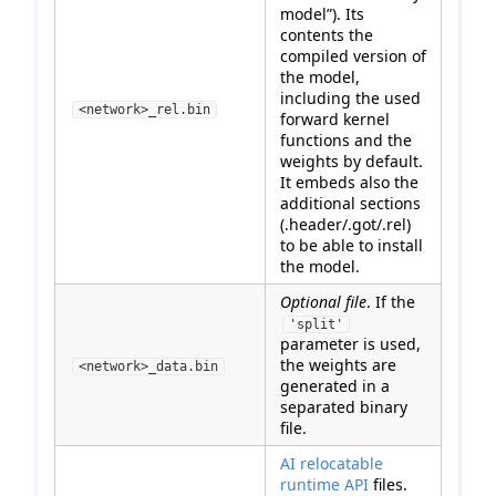
model”). Its
contents the
compiled version of
the model,
including the used
<network>_rel.bin
forward kernel
functions and the
weights by default.
It embeds also the
additional sections
(.header/.got/.rel)
to be able to install
the model.
Optional file
. If the
'split'
parameter is used,
the weights are
<network>_data.bin
generated in a
separated binary
file.
AI relocatable
runtime API
files.