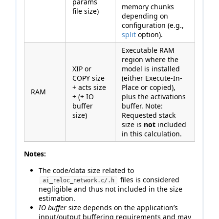
params
memory chunks
file size)
depending on
configuration (e.g.,
split
option).
Executable RAM
region where the
XIP or
model is installed
COPY size
(either Execute-In-
+ acts size
Place or copied),
RAM
+ (+ IO
plus the activations
buffer
buffer. Note:
size)
Requested stack
size is
not
included
in this calculation.
Notes:
The code/data size related to
files is considered
ai_reloc_network.c/.h
negligible and thus not included in the size
estimation.
IO buffer
size depends on the application’s
input/output buffering requirements and may