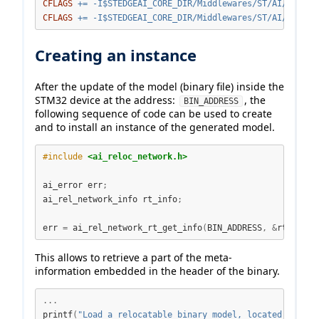
CFLAGS
+=
 -I
$S
TEDGEAI_CORE_DIR/Middlewares/ST/AI/Inc
CFLAGS
+=
 -I
$S
TEDGEAI_CORE_DIR/Middlewares/ST/AI/Reloc/
Creating an instance
After the update of the model (binary file) inside the
STM32 device at the address:
, the
BIN_ADDRESS
following sequence of code can be used to create
and to install an instance of the generated model.
#include 
<ai_reloc_network.h>
ai_error err
;
ai_rel_network_info rt_info
;
err 
=
 ai_rel_network_rt_get_info
(
BIN_ADDRESS
,
&
rt_info
)
This allows to retrieve a part of the meta-
information embedded in the header of the binary.
...
printf
(
"Load a relocatable binary model, located at the