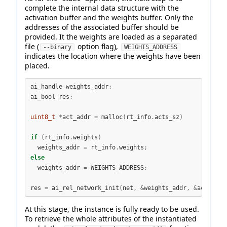
complete the internal data structure with the
activation buffer and the weights buffer. Only the
addresses of the associated buffer should be
provided. It the weights are loaded as a separated
file (
option flag),
--binary
WEIGHTS_ADDRESS
indicates the location where the weights have been
placed.
ai_handle weights_addr
;
ai_bool res
;
uint8_t
*
act_addr 
=
 malloc
(
rt_info
.
acts_sz
)
if
(
rt_info
.
weights
)
  weights_addr 
=
 rt_info
.
weights
;
else
  weights_addr 
=
 WEIGHTS_ADDRESS
;
res 
=
 ai_rel_network_init
(
net
,
&
weights_addr
,
&
act_addr
At this stage, the instance is fully ready to be used.
To retrieve the whole attributes of the instantiated