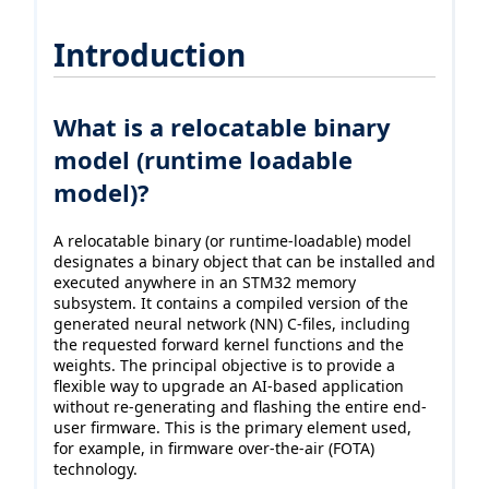
Introduction
What is a relocatable binary
model (runtime loadable
model)?
A relocatable binary (or runtime-loadable) model
designates a binary object that can be installed and
executed anywhere in an STM32 memory
subsystem. It contains a compiled version of the
generated neural network (NN) C-files, including
the requested forward kernel functions and the
weights. The principal objective is to provide a
flexible way to upgrade an AI-based application
without re-generating and flashing the entire end-
user firmware. This is the primary element used,
for example, in firmware over-the-air (FOTA)
technology.