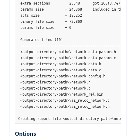
 extra sections       = 2,348      got:268(3.7%) header+
 params size          = 24,368     included in the binar
 acts size            = 18,252

 binary file size     = 72,860

 params file size     = 0

 Generated files (10)

 -------------------------------------------------------
 <output-directory-path>\network_data_params.h

 <output-directory-path>\network_data_params.c

 <output-directory-path>\network_data.h

 <output-directory-path>\network_data.c

 <output-directory-path>\network_config.h

 <output-directory-path>\network.h

 <output-directory-path>\network.c

 <output-directory-path>\network_rel.bin

 <output-directory-path>\ai_reloc_network.c

 <output-directory-path>\ai_reloc_network.h

Creating report file <output-directory-path>\network_ge
Options