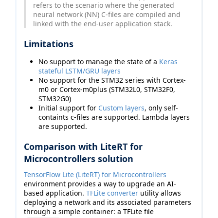
refers to the scenario where the generated
neural network (NN) C-files are compiled and
linked with the end-user application stack.
Limitations
No support to manage the state of a
Keras
stateful LSTM/GRU layers
No support for the STM32 series with Cortex-
m0 or Cortex-m0plus (STM32L0, STM32F0,
STM32G0)
Initial support for
Custom layers
, only self-
containts c-files are supported. Lambda layers
are supported.
Comparison with LiteRT for
Microcontrollers solution
TensorFlow Lite (LiteRT) for Microcontrollers
environment provides a way to upgrade an AI-
based application.
TFLite converter
utility allows
deploying a network and its associated parameters
through a simple container: a TFLite file