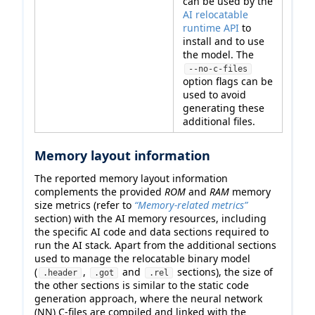
can be used by the
AI relocatable
runtime API
to
install and to use
the model. The
--no-c-files
option flags can be
used to avoid
generating these
additional files.
Memory layout information
The reported memory layout information
complements the provided
ROM
and
RAM
memory
size metrics (refer to
“Memory-related metrics”
section) with the AI memory resources, including
the specific AI code and data sections required to
run the AI stack. Apart from the additional sections
used to manage the relocatable binary model
(
,
and
sections), the size of
.header
.got
.rel
the other sections is similar to the static code
generation approach, where the neural network
(NN) C-files are compiled and linked with the