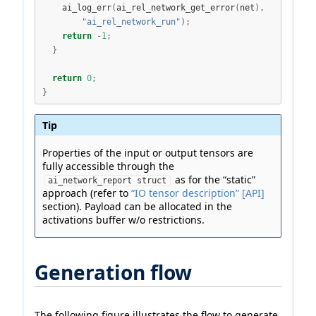
    ai_log_err
(
ai_rel_network_get_error
(
net
),
"ai_rel_network_run"
);
return
-
1
;
}
return
0
;
}
Tip
Properties of the input or output tensors are
fully accessible through the
as for the “static”
ai_network_report struct
approach (refer to
“IO tensor description” [API]
section). Payload can be allocated in the
activations buffer w/o restrictions.
Generation flow
The following figure illustrates the flow to generate