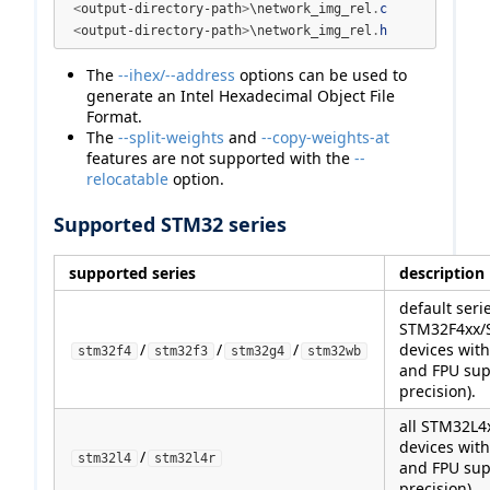
<
output-directory-path
>
\network_img_rel
.
c
<
output-directory-path
>
\network_img_rel
.
h
The
--ihex/--address
options can be used to
generate an Intel Hexadecimal Object File
Format.
The
--split-weights
and
--copy-weights-at
features are not supported with the
--
relocatable
option.
Supported STM32 series
supported series
description
default serie
STM32F4xx/
/
/
/
devices wit
stm32f4
stm32f3
stm32g4
stm32wb
and FPU sup
precision).
all STM32L
devices wit
/
stm32l4
stm32l4r
and FPU sup
precision).