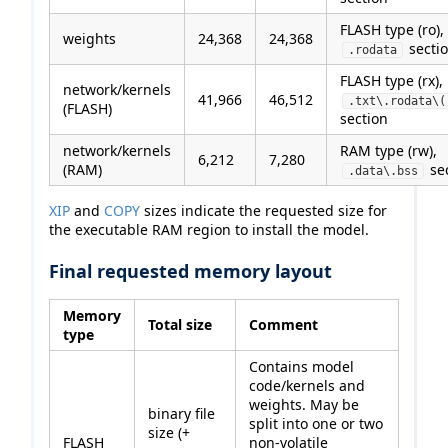
FLASH type (ro),
weights
24,368
24,368
secti
.rodata
FLASH type (rx),
network/kernels
41,966
46,512
.txt\.rodata\(
(FLASH)
section
network/kernels
RAM type (rw),
6,212
7,280
(RAM)
se
.data\.bss
XIP
and
COPY
sizes indicate the requested size for
the executable RAM region to install the model.
Final requested memory layout
Memory
Total size
Comment
type
Contains model
code/kernels and
weights. May be
binary file
split into one or two
size (+
FLASH
non-volatile