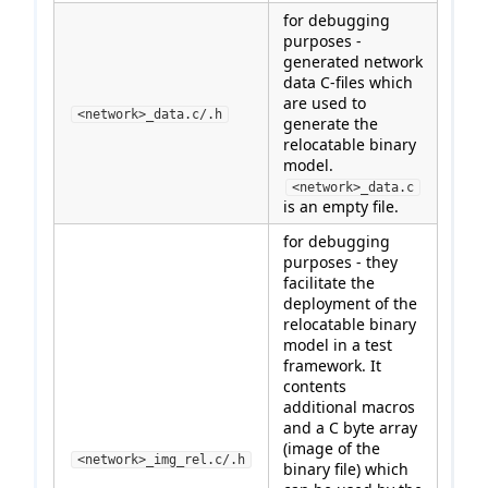
for debugging
purposes -
generated network
data C-files which
are used to
<network>_data.c/.h
generate the
relocatable binary
model.
<network>_data.c
is an empty file.
for debugging
purposes - they
facilitate the
deployment of the
relocatable binary
model in a test
framework. It
contents
additional macros
and a C byte array
(image of the
<network>_img_rel.c/.h
binary file) which