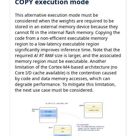
COPY execution mode
This alternative execution mode must be
considered when the weights are required to be
stored in an external memory device because they
cannot fit in the internal flash memory. Copying the
code from a non-efficient executable memory
region to a low-latency executable region
significantly improves inference time. Note that the
required
AI RT RAM
size is larger, and the associated
memory region must be executable. Another
limitation of the Cortex-M4-based architecture (no
Core I/D cache available) is the contention caused
by code and data memory accesses, which can
degrade performance. To mitigate this limitation,
the next use case must be considered.