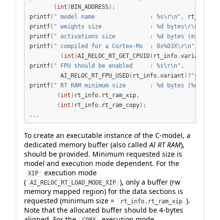
(
int
)
BIN_ADDRESS
);
printf
(
" model name                : 
%s\r\n
"
,
 rt_info
.
c
printf
(
" weights size              : 
%d
 bytes
\r\n
"
,
(
in
printf
(
" activations size          : 
%d
 bytes (minimum)
printf
(
" compiled for a Cortex-Mx  : 0x
%03X\r\n
"
,
(
int
)
AI_RELOC_RT_GET_CPUID
(
rt_info
.
variant
));
printf
(
" FPU should be enabled     : 
%s\r\n
"
,
         AI_RELOC_RT_FPU_USED
(
rt_info
.
variant
)?
"yes"
:
"n
printf
(
" RT RAM minimum size       : 
%d
 bytes (
%d
 bytes
(
int
)
rt_info
.
rt_ram_xip
,
(
int
)
rt_info
.
rt_ram_copy
);
...
To create an executable instance of the C-model, a
dedicated memory buffer (also called
AI RT RAM
),
should be provided. Minimum requested size is
model and execution mode dependent. For the
execution mode
XIP
(
), only a buffer (rw
AI_RELOC_RT_LOAD_MODE_XIP
memory mapped region) for the data sections is
requested (minimum size =
).
rt_info.rt_ram_xip
Note that the allocated buffer should be 4-bytes
aligned. For the
execution mode