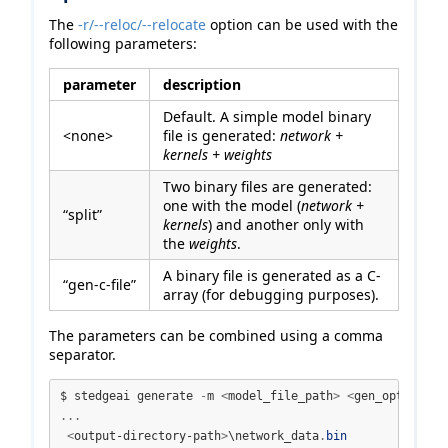
The
-r/--reloc/--relocate
option can be used with the
following parameters:
parameter
description
Default. A simple model binary
<none>
file is generated:
network +
kernels + weights
Two binary files are generated:
one with the model (
network +
“split”
kernels
) and another only with
the
weights
.
A binary file is generated as a C-
“gen-c-file”
array (for debugging purposes).
The parameters can be combined using a comma
separator.
$ stedgeai generate 
-
m 
<
model_file_path
>
<
gen_options
>
...
<
output-directory-path
>
\network_data
.
bin