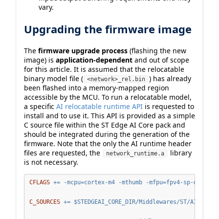
vary.
Upgrading the firmware image
The
firmware upgrade process
(flashing the new
image) is
application-dependent
and out of scope
for this article. It is assumed that the relocatable
binary model file (
) has already
<network>_rel.bin
been flashed into a memory-mapped region
accessible by the MCU. To run a relocatable model,
a specific
AI relocatable runtime API
is requested to
install and to use it. This API is provided as a simple
C source file within the ST Edge AI Core pack and
should be integrated during the generation of the
firmware. Note that the only the AI runtime header
files are requested, the
library
network_runtime.a
is not necessary.
CFLAGS
+=
 -mcpu=cortex-m4 -mthumb -mfpu=fpv4-sp-d16  -m
C_SOURCES
+=
$S
TEDGEAI_CORE_DIR/Middlewares/ST/AI/Reloc