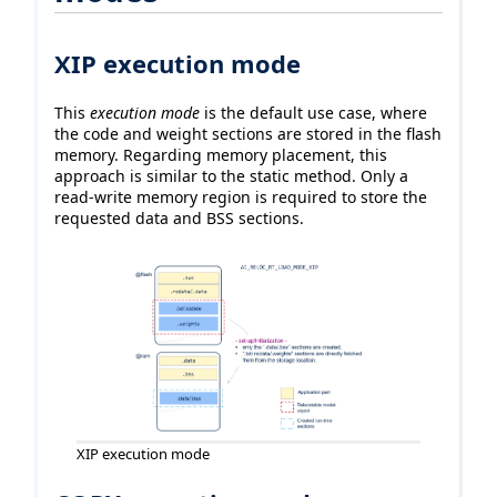
XIP execution mode
This
execution mode
is the default use case, where
the code and weight sections are stored in the flash
memory. Regarding memory placement, this
approach is similar to the static method. Only a
read-write memory region is required to store the
requested data and BSS sections.
XIP execution mode