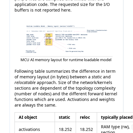
application code. The requested size for the I/O
buffers is not reported here.
MCU AI memory layout for runtime loadable model
Following table summarizes the difference in term
of memory layout (in bytes) between a
static
and
relocatable
approach. Size of the network/kernels
sections are dependent of the topology complexity
(number of nodes) and the different forward kernel
functions which are used. Activations and weights
are always the same.
AI object
static
reloc
typically placed
RAM type (rw),
activations
18.252
18.252
section