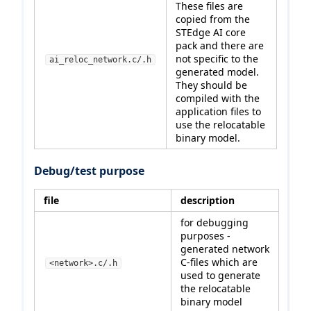
These files are
copied from the
STEdge AI core
pack and there are
not specific to the
ai_reloc_network.c/.h
generated model.
They should be
compiled with the
application files to
use the relocatable
binary model.
Debug/test purpose
file
description
for debugging
purposes -
generated network
C-files which are
<network>.c/.h
used to generate
the relocatable
binary model