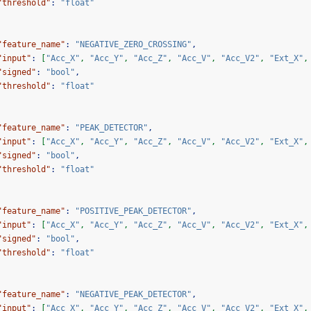
"threshold"
:
"float"
"feature_name"
:
"NEGATIVE_ZERO_CROSSING"
,
"input"
:
[
"Acc_X"
,
"Acc_Y"
,
"Acc_Z"
,
"Acc_V"
,
"Acc_V2"
,
"Ext_X"
,
"signed"
:
"bool"
,
"threshold"
:
"float"
"feature_name"
:
"PEAK_DETECTOR"
,
"input"
:
[
"Acc_X"
,
"Acc_Y"
,
"Acc_Z"
,
"Acc_V"
,
"Acc_V2"
,
"Ext_X"
,
"signed"
:
"bool"
,
"threshold"
:
"float"
"feature_name"
:
"POSITIVE_PEAK_DETECTOR"
,
"input"
:
[
"Acc_X"
,
"Acc_Y"
,
"Acc_Z"
,
"Acc_V"
,
"Acc_V2"
,
"Ext_X"
,
"signed"
:
"bool"
,
"threshold"
:
"float"
"feature_name"
:
"NEGATIVE_PEAK_DETECTOR"
,
"input"
:
[
"Acc_X"
,
"Acc_Y"
,
"Acc_Z"
,
"Acc_V"
,
"Acc_V2"
,
"Ext_X"
,