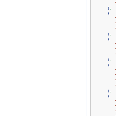
}
,
{
}
,
{
}
,
{
}
,
{