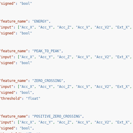
"signed"
:
"bool"
"feature_name"
:
"ENERGY"
,
"input"
:
[
"Acc_X"
,
"Acc_Y"
,
"Acc_Z"
,
"Acc_V"
,
"Acc_V2"
,
"Ext_X"
,
"signed"
:
"bool"
"feature_name"
:
"PEAK_TO_PEAK"
,
"input"
:
[
"Acc_X"
,
"Acc_Y"
,
"Acc_Z"
,
"Acc_V"
,
"Acc_V2"
,
"Ext_X"
,
"signed"
:
"bool"
"feature_name"
:
"ZERO_CROSSING"
,
"input"
:
[
"Acc_X"
,
"Acc_Y"
,
"Acc_Z"
,
"Acc_V"
,
"Acc_V2"
,
"Ext_X"
,
"signed"
:
"bool"
,
"threshold"
:
"float"
"feature_name"
:
"POSITIVE_ZERO_CROSSING"
,
"input"
:
[
"Acc_X"
,
"Acc_Y"
,
"Acc_Z"
,
"Acc_V"
,
"Acc_V2"
,
"Ext_X"
,
"signed"
:
"bool"
,