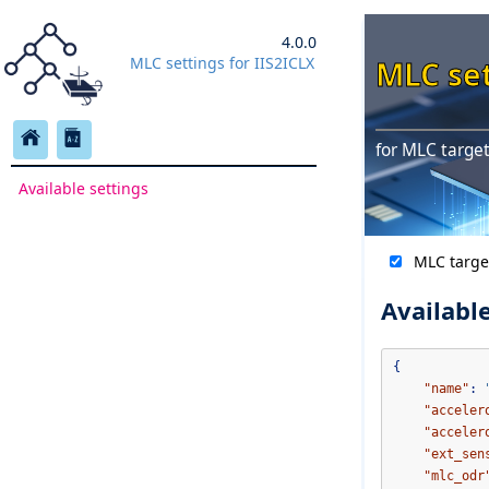
4.0.0
MLC settings for IIS2ICLX
MLC set
for MLC target
Available settings
MLC targe
Available
{
"name"
:
"acceler
"acceler
"ext_sen
"mlc_odr