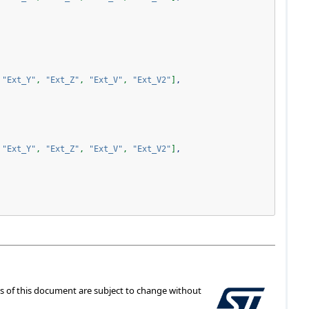
"Ext_Y"
,
"Ext_Z"
,
"Ext_V"
,
"Ext_V2"
]
,
"Ext_Y"
,
"Ext_Z"
,
"Ext_V"
,
"Ext_V2"
]
,
ts of this document are subject to change without