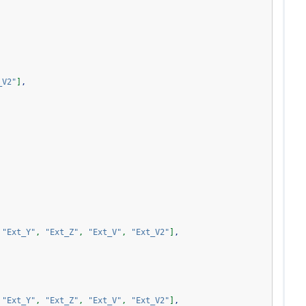
_V2"
]
,
"Ext_Y"
,
"Ext_Z"
,
"Ext_V"
,
"Ext_V2"
]
,
"Ext_Y"
,
"Ext_Z"
,
"Ext_V"
,
"Ext_V2"
]
,