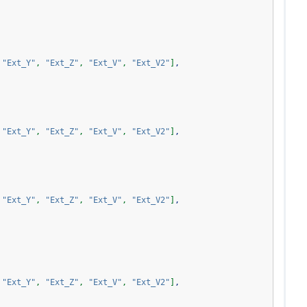
"Ext_Y"
,
"Ext_Z"
,
"Ext_V"
,
"Ext_V2"
]
,
"Ext_Y"
,
"Ext_Z"
,
"Ext_V"
,
"Ext_V2"
]
,
"Ext_Y"
,
"Ext_Z"
,
"Ext_V"
,
"Ext_V2"
]
,
"Ext_Y"
,
"Ext_Z"
,
"Ext_V"
,
"Ext_V2"
]
,