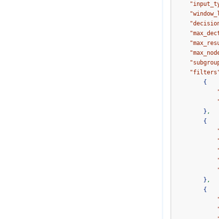
"input_t
"window_
"decisio
"max_dec
"max_res
"max_nod
"subgrou
"filters
{
}
,
{
}
,
{