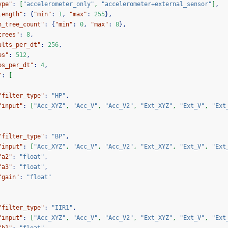
ype"
:
[
"accelerometer_only"
,
"accelerometer+external_sensor"
]
,
length"
:
{
"min"
:
1
,
"max"
:
255
},
n_tree_count"
:
{
"min"
:
0
,
"max"
:
8
},
trees"
:
8
,
ults_per_dt"
:
256
,
es"
:
512
,
ps_per_dt"
:
4
,
"
:
[
"filter_type"
:
"HP"
,
"input"
:
[
"Acc_XYZ"
,
"Acc_V"
,
"Acc_V2"
,
"Ext_XYZ"
,
"Ext_V"
,
"Ext
"filter_type"
:
"BP"
,
"input"
:
[
"Acc_XYZ"
,
"Acc_V"
,
"Acc_V2"
,
"Ext_XYZ"
,
"Ext_V"
,
"Ext
"a2"
:
"float"
,
"a3"
:
"float"
,
"gain"
:
"float"
"filter_type"
:
"IIR1"
,
"input"
:
[
"Acc_XYZ"
,
"Acc_V"
,
"Acc_V2"
,
"Ext_XYZ"
,
"Ext_V"
,
"Ext