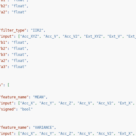
"b1"
:
"float"
,
"b2"
:
"float"
,
"a2"
:
"float"
"filter_type"
:
"IIR2"
,
"input"
:
[
"Acc_XYZ"
,
"Acc_V"
,
"Acc_V2"
,
"Ext_XYZ"
,
"Ext_V"
,
"Ext
"b1"
:
"float"
,
"b2"
:
"float"
,
"b3"
:
"float"
,
"a2"
:
"float"
,
"a3"
:
"float"
s"
:
[
"feature_name"
:
"MEAN"
,
"input"
:
[
"Acc_X"
,
"Acc_Y"
,
"Acc_Z"
,
"Acc_V"
,
"Acc_V2"
,
"Ext_X"
,
"signed"
:
"bool"
"feature_name"
:
"VARIANCE"
,
"input"
:
[
"Acc_X"
,
"Acc_Y"
,
"Acc_Z"
,
"Acc_V"
,
"Acc_V2"
,
"Ext_X"
,