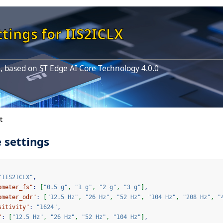
tings for IIS2ICLX
, based on ST Edge AI Core Technology 4.0.0
t
 settings
"IIS2ICLX"
,
ometer_fs"
:
[
"0.5 g"
,
"1 g"
,
"2 g"
,
"3 g"
]
,
ometer_odr"
:
[
"12.5 Hz"
,
"26 Hz"
,
"52 Hz"
,
"104 Hz"
,
"208 Hz"
,
"
sitivity"
:
"1624"
,
"
:
[
"12.5 Hz"
,
"26 Hz"
,
"52 Hz"
,
"104 Hz"
]
,