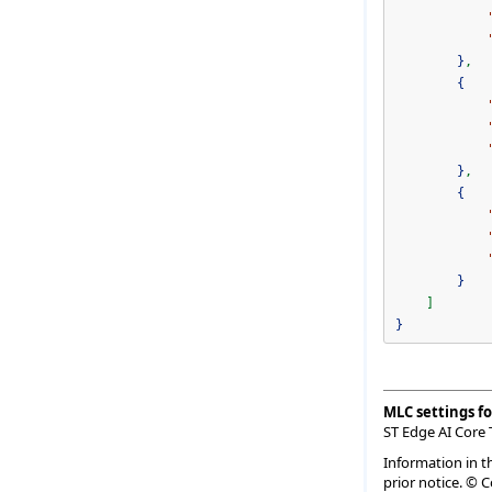
}
,
{
}
,
{
}
]
}
MLC settings fo
ST Edge AI Core 
Information in t
prior notice. © 