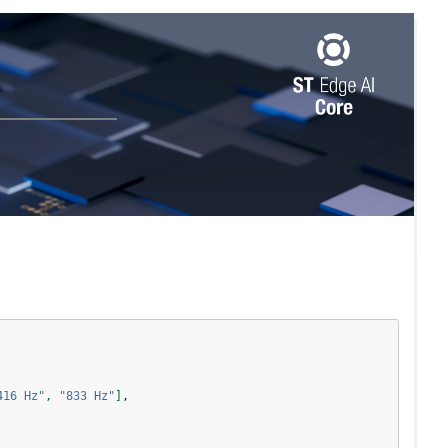
416 Hz"
,
"833 Hz"
]
,