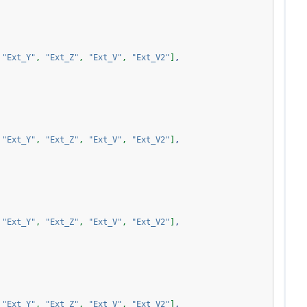
"Ext_Y"
,
"Ext_Z"
,
"Ext_V"
,
"Ext_V2"
]
,
"Ext_Y"
,
"Ext_Z"
,
"Ext_V"
,
"Ext_V2"
]
,
"Ext_Y"
,
"Ext_Z"
,
"Ext_V"
,
"Ext_V2"
]
,
"Ext_Y"
,
"Ext_Z"
,
"Ext_V"
,
"Ext_V2"
]
,