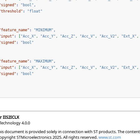
"signed"
:
"bool"
,
"threshold"
:
"float"
"feature_name"
:
"MINIMUM"
,
"input"
:
[
"Acc_X"
,
"Acc_Y"
,
"Acc_Z"
,
"Acc_V"
,
"Acc_V2"
,
"Ext_X"
,
"signed"
:
"bool"
"feature_name"
:
"MAXIMUM"
,
"input"
:
[
"Acc_X"
,
"Acc_Y"
,
"Acc_Z"
,
"Acc_V"
,
"Acc_V2"
,
"Ext_X"
,
"signed"
:
"bool"
r IIS2ICLX
Technology 4.0.0
his document is provided solely in connection with ST products. The conten
Copyright STMicroelectronics 2025. All rights reserved.
www.st.com