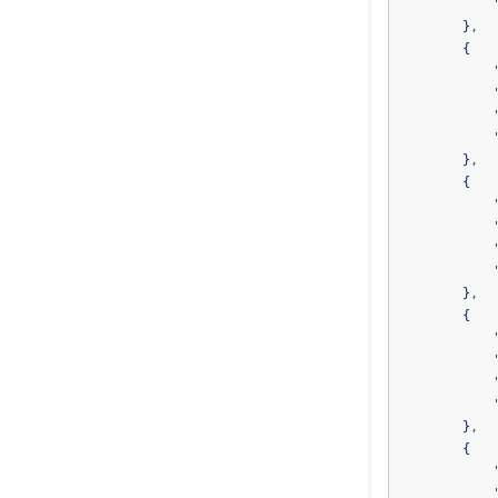
}
,
{
}
,
{
}
,
{
}
,
{