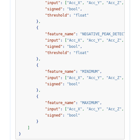
"input"
:
[
"Acc_X"
,
"Acc_Y"
,
"Acc_Z"
,
"Acc_V
"signed"
:
"bool"
,
"threshold"
:
"float"
}
,
{
"feature_name"
:
"NEGATIVE_PEAK_DETECTOR"
,
"input"
:
[
"Acc_X"
,
"Acc_Y"
,
"Acc_Z"
,
"Acc_V
"signed"
:
"bool"
,
"threshold"
:
"float"
}
,
{
"feature_name"
:
"MINIMUM"
,
"input"
:
[
"Acc_X"
,
"Acc_Y"
,
"Acc_Z"
,
"Acc_V
"signed"
:
"bool"
}
,
{
"feature_name"
:
"MAXIMUM"
,
"input"
:
[
"Acc_X"
,
"Acc_Y"
,
"Acc_Z"
,
"Acc_V
"signed"
:
"bool"
}
]
}