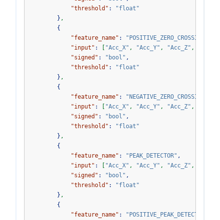
"threshold"
:
"float"
}
,
{
"feature_name"
:
"POSITIVE_ZERO_CROSSING"
,
"input"
:
[
"Acc_X"
,
"Acc_Y"
,
"Acc_Z"
,
"Acc_V
"signed"
:
"bool"
,
"threshold"
:
"float"
}
,
{
"feature_name"
:
"NEGATIVE_ZERO_CROSSING"
,
"input"
:
[
"Acc_X"
,
"Acc_Y"
,
"Acc_Z"
,
"Acc_V
"signed"
:
"bool"
,
"threshold"
:
"float"
}
,
{
"feature_name"
:
"PEAK_DETECTOR"
,
"input"
:
[
"Acc_X"
,
"Acc_Y"
,
"Acc_Z"
,
"Acc_V
"signed"
:
"bool"
,
"threshold"
:
"float"
}
,
{
"feature_name"
:
"POSITIVE_PEAK_DETECTOR"
,