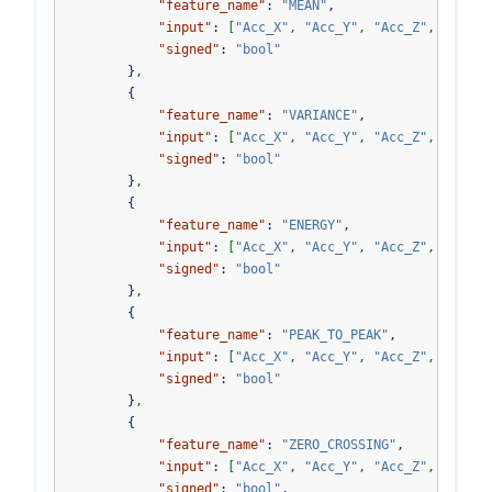
"feature_name"
:
"MEAN"
,
"input"
:
[
"Acc_X"
,
"Acc_Y"
,
"Acc_Z"
,
"Acc_V
"signed"
:
"bool"
}
,
{
"feature_name"
:
"VARIANCE"
,
"input"
:
[
"Acc_X"
,
"Acc_Y"
,
"Acc_Z"
,
"Acc_V
"signed"
:
"bool"
}
,
{
"feature_name"
:
"ENERGY"
,
"input"
:
[
"Acc_X"
,
"Acc_Y"
,
"Acc_Z"
,
"Acc_V
"signed"
:
"bool"
}
,
{
"feature_name"
:
"PEAK_TO_PEAK"
,
"input"
:
[
"Acc_X"
,
"Acc_Y"
,
"Acc_Z"
,
"Acc_V
"signed"
:
"bool"
}
,
{
"feature_name"
:
"ZERO_CROSSING"
,
"input"
:
[
"Acc_X"
,
"Acc_Y"
,
"Acc_Z"
,
"Acc_V
"signed"
:
"bool"
,