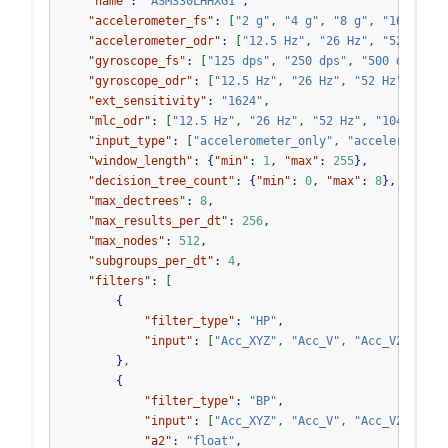
"name"
:
"ASM330LHHXG1"
,
"accelerometer_fs"
:
[
"2 g"
,
"4 g"
,
"8 g"
,
"16 g"
]
,
"accelerometer_odr"
:
[
"12.5 Hz"
,
"26 Hz"
,
"52 Hz"
,
"gyroscope_fs"
:
[
"125 dps"
,
"250 dps"
,
"500 dps"
,
"
"gyroscope_odr"
:
[
"12.5 Hz"
,
"26 Hz"
,
"52 Hz"
,
"104
"ext_sensitivity"
:
"1624"
,
"mlc_odr"
:
[
"12.5 Hz"
,
"26 Hz"
,
"52 Hz"
,
"104 Hz"
]
,
"input_type"
:
[
"accelerometer_only"
,
"accelerometer
"window_length"
:
{
"min"
:
1
,
"max"
:
255
},
"decision_tree_count"
:
{
"min"
:
0
,
"max"
:
8
},
"max_dectrees"
:
8
,
"max_results_per_dt"
:
256
,
"max_nodes"
:
512
,
"subgroups_per_dt"
:
4
,
"filters"
:
[
{
"filter_type"
:
"HP"
,
"input"
:
[
"Acc_XYZ"
,
"Acc_V"
,
"Acc_V2"
,
"Gy
}
,
{
"filter_type"
:
"BP"
,
"input"
:
[
"Acc_XYZ"
,
"Acc_V"
,
"Acc_V2"
,
"Gy
"a2"
:
"float"
,