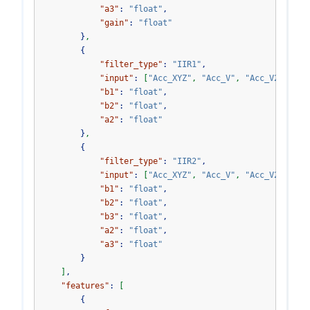
"a3"
:
"float"
,
"gain"
:
"float"
}
,
{
"filter_type"
:
"IIR1"
,
"input"
:
[
"Acc_XYZ"
,
"Acc_V"
,
"Acc_V2"
,
"Gy
"b1"
:
"float"
,
"b2"
:
"float"
,
"a2"
:
"float"
}
,
{
"filter_type"
:
"IIR2"
,
"input"
:
[
"Acc_XYZ"
,
"Acc_V"
,
"Acc_V2"
,
"Gy
"b1"
:
"float"
,
"b2"
:
"float"
,
"b3"
:
"float"
,
"a2"
:
"float"
,
"a3"
:
"float"
}
]
,
"features"
:
[
{