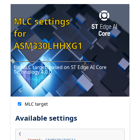
MLC settings
for
ASM330LHHXG1
for MLC target, based on ST Edge AI Core
Technology 4.0.0
MLC target
Available settings
{