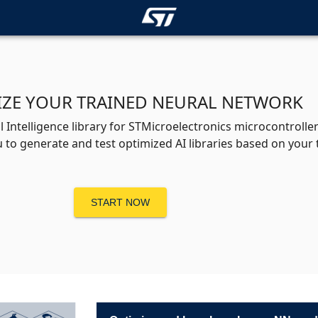
IZE YOUR TRAINED NEURAL NETWORK
 Intelligence library for STMicroelectronics microcontroll
 to generate and test optimized AI libraries based on your
START NOW