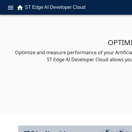
home
menu
ST Edge AI Developer Cloud
OPTIM
Optimize and measure performance of your Artificial
ST Edge AI Developer Cloud allows you