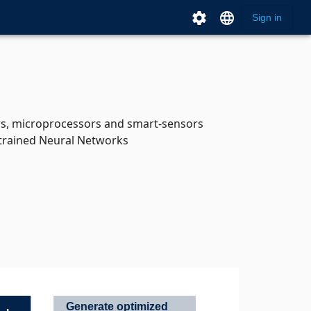
settings
language
Sign in
ers, microprocessors and smart-sensors
 trained Neural Networks